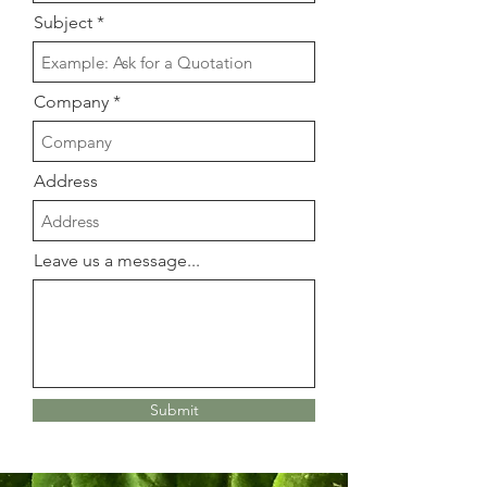
Subject
Company
Address
Leave us a message...
Submit