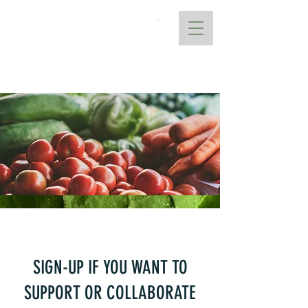
AtoANI
Request a Quote
SIGN-UP IF YOU WANT TO
SUPPORT OR COLLABORATE