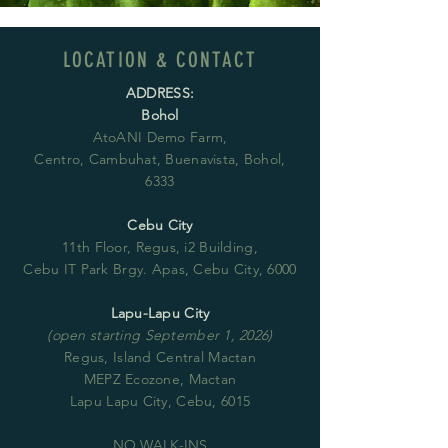
LOCATION & CONTACT
ADDRESS:
Bohol
AtoANI Demo Farm,
Centro, Cambuhat, Buenavista, Bohol,
6333
Cebu City
11th Floor, Regus, i2 Building,
Cebu IT Park Brgy. Apas, Cebu City, 6000
Lapu-Lapu City
(open starting September 1, 2026)
Regus, Island Central Mactan
MEPZ Ecozone, Mactan
Lapu Lapu City, Cebu, 6015
NO WALK-INS