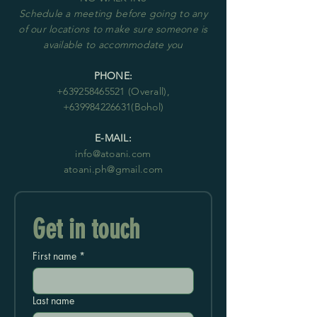
Schedule
a meeting before going to any
of our locations to make sure someone is
available to accommodate you
PHONE:
+63
9258465521
(Overall),
+639984226631
(Bohol)
E-MAIL:
info@atoani.com
atoani.ph@gmail.com
Get in touch
First name
*
Last name