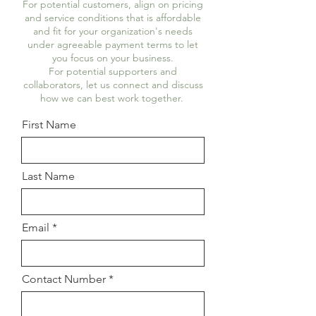
For potential customers, align on pricing
and service conditions that is affordable
and fit for your organization's needs
under agreeable payment terms to let
you focus on your business.
For potential supporters and
collaborators, let us connect and discuss
how we can best work together.
First Name
Last Name
Email
Contact Number