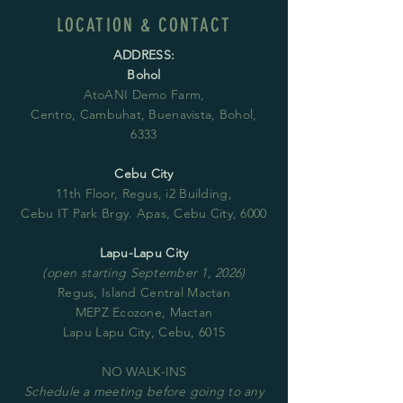
LOCATION & CONTACT
ADDRESS:
Bohol
AtoANI Demo Farm,
Centro, Cambuhat, Buenavista, Bohol,
6333
Cebu City
11th Floor, Regus, i2 Building,
Cebu IT Park Brgy. Apas, Cebu City, 6000
Lapu-Lapu City
(open starting September 1, 2026)
Regus, Island Central Mactan
MEPZ Ecozone, Mactan
Lapu Lapu City, Cebu, 6015
NO WALK-INS
Schedule
a meeting before going to any