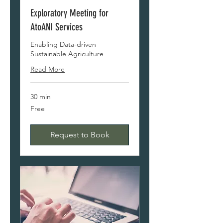
Exploratory Meeting for
AtoANI Services
Enabling Data-driven
Sustainable Agriculture
Read More
30 min
Free
Free
Request to Book