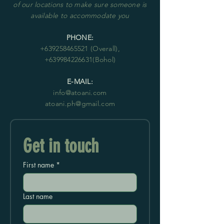
of our locations to make sure someone is
available to accommodate you
PHONE:
+63
9258465521
(Overall),
+639984226631
(Bohol)
E-MAIL:
info@atoani.com
atoani.ph@gmail.com
Get in touch
First name
*
Last name