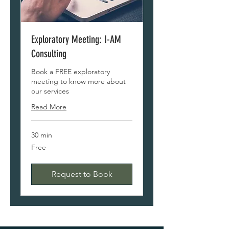
Exploratory Meeting: I-AM
Consulting
Book a FREE exploratory
meeting to know more about
our services
Read More
30 min
Free
Free
Request to Book