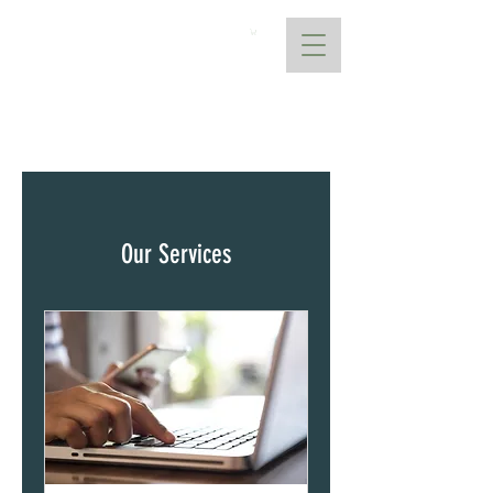
AtoANI
Our Services