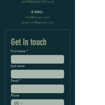
+639984226631
(Bohol)
E-MAIL:
info@atoani.com
atoani.ph@gmail.com
Get in touch
First name
*
Last name
Email
*
Phone