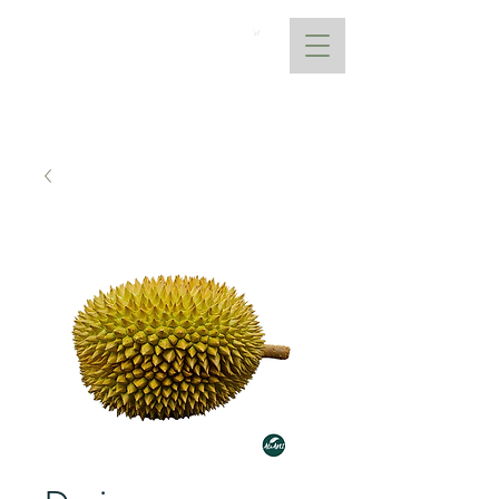
AtoANI