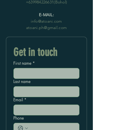
+639984226631
(Bohol)
E-MAIL:
info@atoani.com
atoani.ph@gmail.com
Get in touch
First name
*
Last name
Email
*
Phone