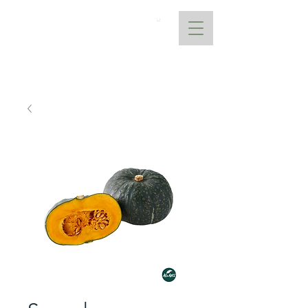
AtoANI