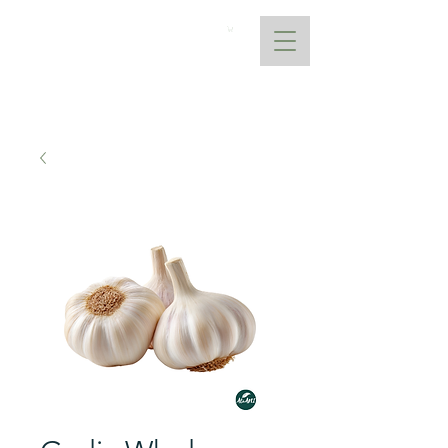
AtoANI