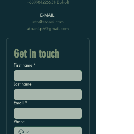
+639984226631
(Bohol)
E-MAIL:
info@atoani.com
atoani.ph@gmail.com
Get in touch
First name
*
Last name
Email
*
Phone