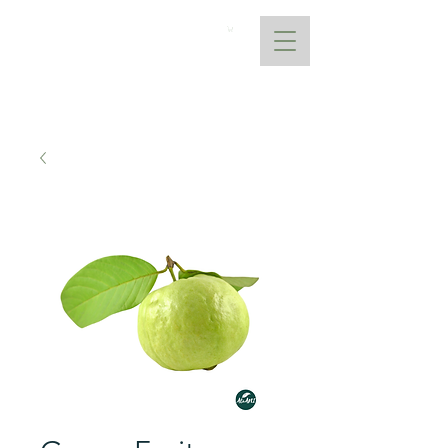
AtoANI