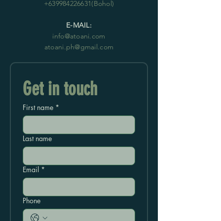
+639984226631
(Bohol)
E-MAIL:
info@atoani.com
atoani.ph@gmail.com
Get in touch
First name
*
Last name
Email
*
Phone