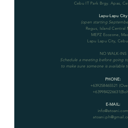
Cebu IT Park Brgy. Apas, Ce
Lapu-Lapu City
(open starting September
Regus, Island Central
MEPZ Ecozone, Ma
Lapu Lapu City, Cebu
NO WALK-INS
Schedule
a meeting before going to 
to make sure someone is available
PHONE:
+63
9258465521
(Over
+639984226631(Boh
E-MAIL:
info@atoani.co
atoani.ph@gmail.