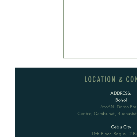
LOCATION & CO
ADDRESS:
Bohol
AtoANI Demo Far
Centro, Cambuhat, Buenavista
Cebu City
11th Floor, Regus, i2 B