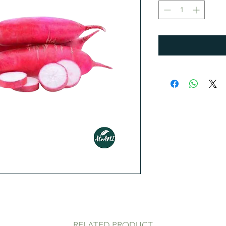
1
Kilogram
RELATED PRODUCT