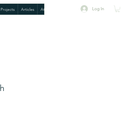
Log In
 Projects
Articles
AtoANI BioPack
Book Exploratory Meeting
sh