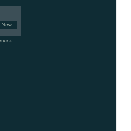
e Now
 more.