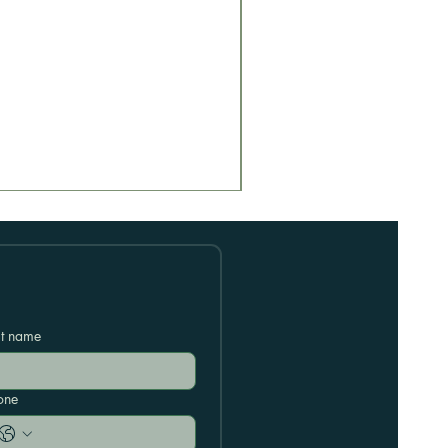
st name
one