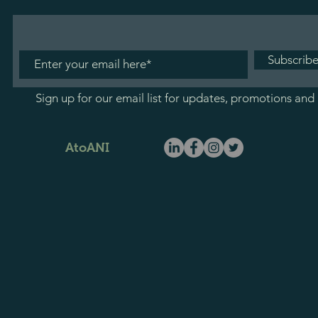
Subscrib
Sign up for our email list for updates, promotions and
AtoANI