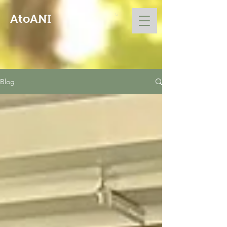
AtoANI
Blog