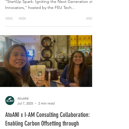
🌟 AtoANI is honored to have been part of
"StartUp Spark: Igniting the Next Generation of
Innovators," hosted by the FEU Tech...
AtoANI
Jul 7, 2025
2 min read
AtoANI x I-AM Consulting Collaboration: