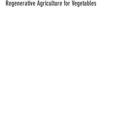
Enabling Carbon Offsetting through
Regenerative Agriculture for Vegetables
and Root Crops
AtoANI and I-AM Consulting are proud to
announce a strategic collaboration that brings
together innovation in agriculture and aviation...
LOCATION & CONTACT
ADDRESS:
Bohol
AtoANI Demo Farm,
Centro, Cambuhat, Buenavista, Bohol,
6333