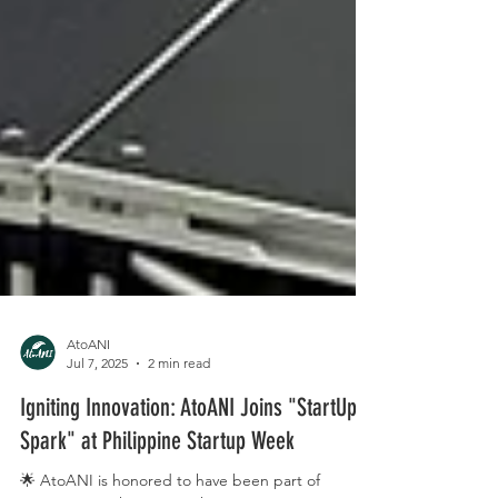
AtoANI
Jul 7, 2025
2 min read
Igniting Innovation: AtoANI Joins "StartUp
Spark" at Philippine Startup Week