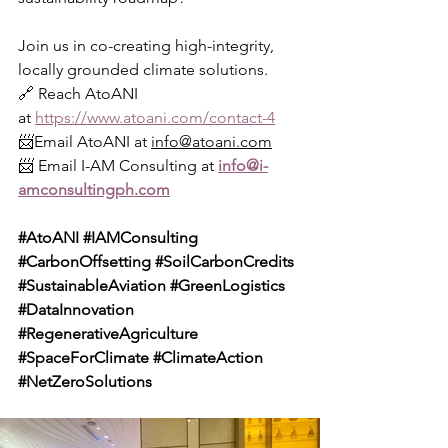
Join us in co-creating high-integrity, 
locally grounded climate solutions.
🔗 Reach AtoANI 
at 
https://www.atoani.com/contact-4
📨Email AtoANI at 
info@atoani.com
📨 Email I-AM Consulting at 
info@i-
amconsultingph.com
#AtoANI
#IAMConsulting
#CarbonOffsetting
#SoilCarbonCredits
#SustainableAviation
#GreenLogistics
#DataInnovation
#RegenerativeAgriculture
#SpaceForClimate
#ClimateAction
#NetZeroSolutions