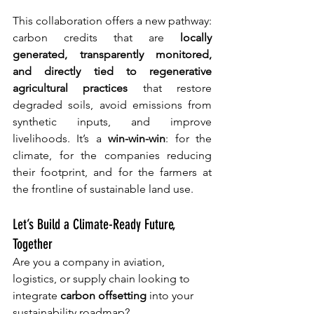
This collaboration offers a new pathway: 
carbon credits that are 
locally 
generated, transparently monitored, 
and directly tied to regenerative 
agricultural practices
 that restore 
degraded soils, avoid emissions from 
synthetic inputs, and improve 
livelihoods.
 It
’s a 
win-win-win
: for the 
climate, for the companies reducing 
their footprint, and for the farmers at 
the frontline of sustainable land use.
Let’s Build a Climate-Ready Future, 
Together
Are you a company in aviation, 
logistics, or supply chain looking to 
integrate 
carbon offsetting
 into your 
sustainability roadmap?