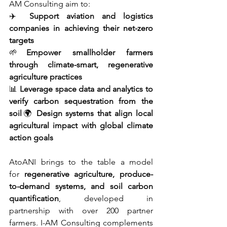
AM Consulting aim to:
✈️ 
Support aviation and logistics 
companies in achieving their net-zero 
targets
🌱
Empower smallholder farmers 
through climate-smart, regenerative 
agriculture practices
📊 
Leverage space data and analytics to 
verify carbon sequestration from the 
soil
🌍 
Design systems that align local 
agricultural impact with global climate 
action goals
AtoANI brings to the table a model 
for 
regenerative agriculture, produce-
to-demand systems, and soil carbon 
quantification
, developed in 
partnership with over 200 partner 
farmers. I-AM Consulting complements 