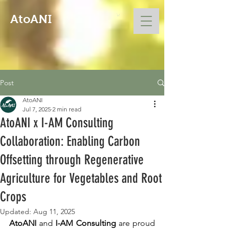
AtoANI
Post
AtoANI
Jul 7, 2025
2 min read
AtoANI x I-AM Consulting
Collaboration: Enabling Carbon
Offsetting through Regenerative
Agriculture for Vegetables and Root
Crops
Updated:
Aug 11, 2025
AtoANI
 and 
I-AM Consulting
 are proud 