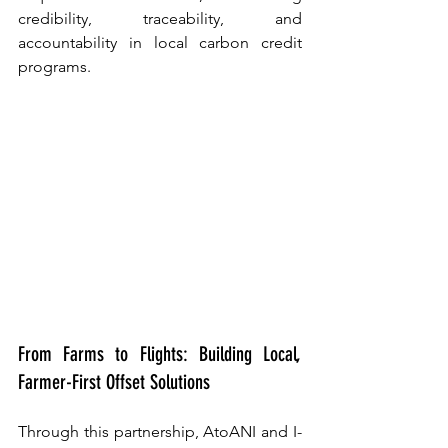
credibility, traceability, and 
accountability in local carbon credit 
programs.
From Farms to Flights: Building Local, 
Farmer-First Offset Solutions
Through this partnership, AtoANI and I-