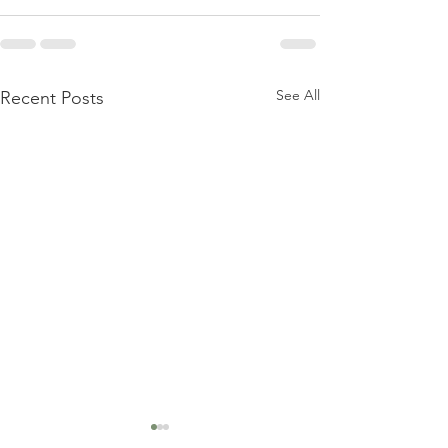
See All
Recent Posts