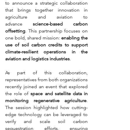
to announce a strategic collaboration 
that brings together innovation in 
agriculture and aviation to 
advance 
science-based carbon 
offsetting
. This partnership focuses on 
one bold, shared mission: 
enabling the 
use of soil carbon credits to support 
climate-resilient operations in the 
aviation and logistics industries
.
As part of this collaboration, 
representatives from both organizations 
recently joined an event that explored 
the role of 
space and satellite data in 
monitoring regenerative agriculture
. 
The session highlighted how cutting-
edge technology can be leveraged to 
verify and scale soil carbon 
sequestration efforts, ensuring 