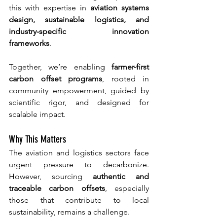
this with expertise in 
aviation systems 
design, sustainable logistics, and 
industry-specific innovation 
frameworks
.
Together, we’re enabling 
farmer-first 
carbon offset programs
, rooted in 
community empowerment, guided by 
scientific rigor, and designed for 
scalable impact.
Why This Matters
The aviation and logistics sectors face 
urgent pressure to decarbonize. 
However, sourcing 
authentic and 
traceable carbon offsets
, especially 
those that contribute to local 
sustainability, remains a challenge.